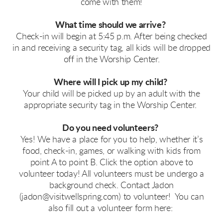
come with them!
What time should we arrive?
Check-in will begin at 5:45 p.m. After being checked
in and receiving a security tag, all kids will be dropped
off in the Worship Center.
Where will I pick up my child?
Your child will be picked up by an adult with the
appropriate security tag in the Worship Center.
Do you need volunteers?
Yes! We have a place for you to help, whether it’s
food, check-in, games, or walking with kids from
point A to point B. Click the option above to
volunteer today! All volunteers must be undergo a
background check. Contact Jadon
(jadon@visitwellspring.com) to volunteer! You can
also fill out a volunteer form here: