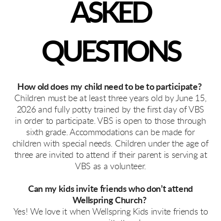
ASKED
QUESTIONS
How old does my child need to be to participate?
Children must be at least three years old by June 15,
2026 and fully potty trained by the first day of VBS
in order to participate. VBS is open to those through
sixth grade. Accommodations can be made for
children with special needs. Children under the age of
three are invited to attend if their parent is serving at
VBS as a volunteer.
Can my kids invite friends who don’t attend
Wellspring Church?
Yes! We love it when Wellspring Kids invite friends to