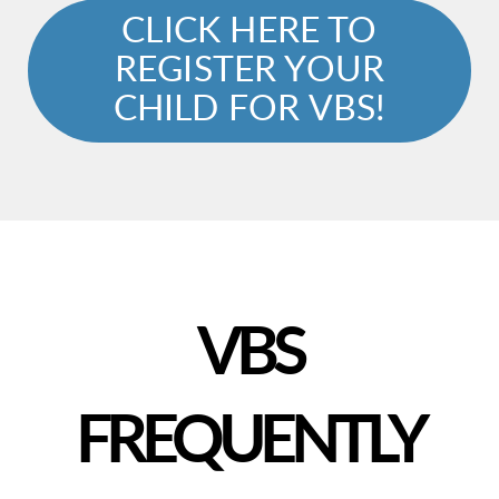
CLICK HERE TO
REGISTER YOUR
CHILD FOR VBS!
VBS
FREQUENTLY