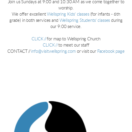
Join us Sundays at 9:00 and 10:30 AM as we come together to
worship.
We offer excellent
Wellspring Kids' classes
(for infants - 6th
grade) in both services and
Wellspring Students' classes
during
our 9:00 service.
CLICK //
for map to Wellspring Church
CLICK //
to meet our staff
CONTACT //
info@visitwellspring.com
or visit our
Facebook page