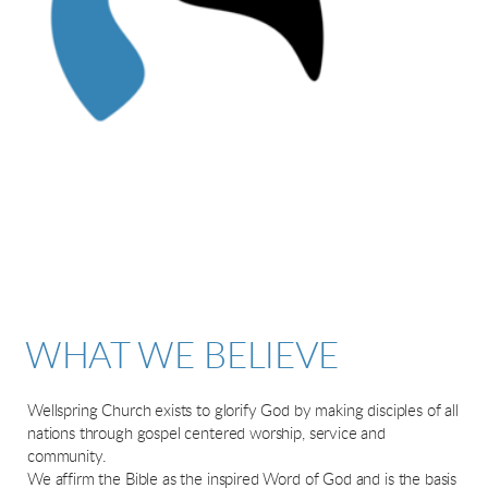
WHAT WE BELIEVE
Wellspring Church exists to glorify God by making disciples of all
nations through gospel centered worship, service and
community.
We affirm the Bible as the inspired Word of God and is the basis