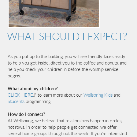
WHAT SHOULD I EXPECT?
As you pull up to the building, you will see friendly faces ready
to help you get inside, direct you to the coffee and donuts, and
help you check your children in before the worship service
begins.
What about my children?
CLICK HERE
// to learn more about our
Wellspring Kids
and
Students
programming.
How do I connect?
At Wellspring, we believe that relationships happen in circles,
not rows. In order to help people get connected, we offer
several home groups throughout the week. If you're interested