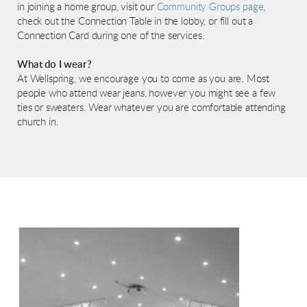
in joining a home group, visit our
Community Groups page
,
check out the Connection Table in the lobby, or fill out a
Connection Card during one of the services.
What do I wear?
At Wellspring, we encourage you to come as you are. Most
people who attend wear jeans, however you might see a few
ties or sweaters. Wear whatever you are comfortable attending
church in.