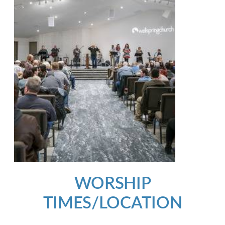
WORSHIP
TIMES/LOCATION