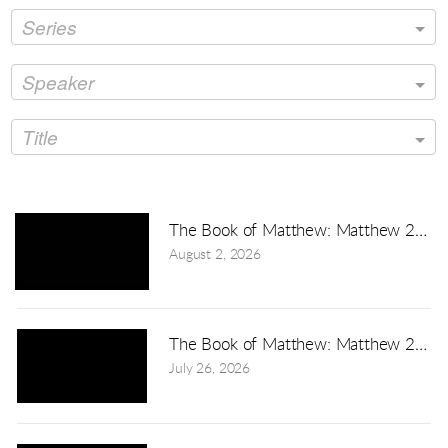
Series
Speaker
Title
The Book of Matthew: Matthew 24:3
August 2, 2026
The Book of Matthew: Matthew 23:1-
July 26, 2026