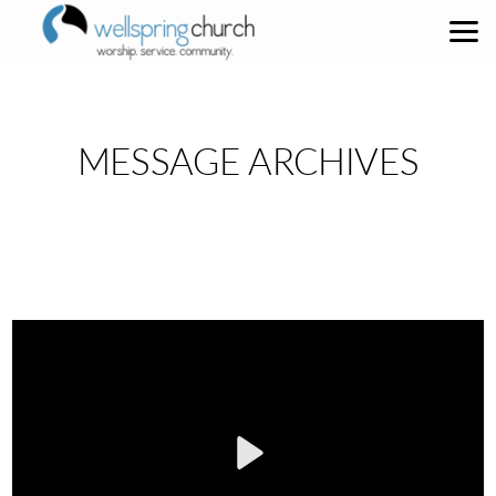
Skip to main content
MESSAGE ARCHIVES