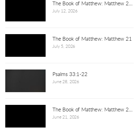
The Book of Matthew: Matthew 22:1
July 12, 2026
The Book of Matthew: Matthew 21
July 5, 2026
Psalms 33:1-22
June 28, 2026
The Book of Matthew: Matthew 20:1-
June 21, 2026