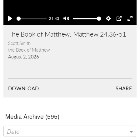
Play
31:43
Play
Mute
Settings
PIP
Ente
full
The Book of Matthew: Matthew 24:36-51
Scott Smith
the Book of Matthew
August 2, 2026
DOWNLOAD
SHARE
Media Archive (
595
)
Date