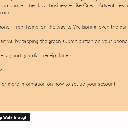
r account - other local businesses like Ocean Adventures 
count!
hone - from home, on the way to Wellspring, even the parki
rrival by tapping the green submit button on your phone
 tag and guardian receipt labels.
ss!
for more information on how to set up your account!