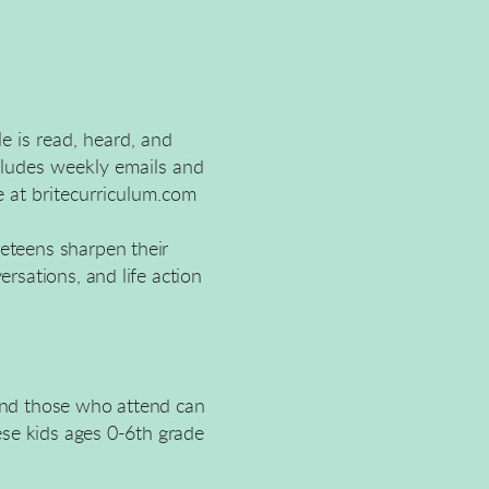
le is read, heard, and
cludes weekly emails and
e at britecurriculum.com
reteens sharpen their
ersations, and life action
 and those who attend can
hese kids ages 0-6th grade