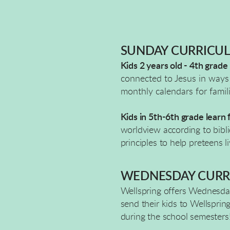
SUNDAY CURRICU
Kids 2 years old - 4th grade
connected to Jesus in ways 
monthly calendars for famil
Kids in 5th-6th grade learn
worldview according to biblic
principles to help preteens 
WEDNESDAY CURR
Wellspring offers Wednesday
send their kids to Wellsprin
during the school semesters