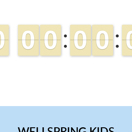
WELLSPRING KIDS