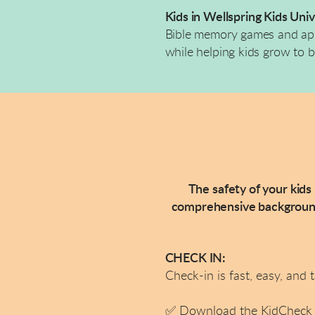
Kids in Wellspring Kids Uni
Bible memory games and appli
while helping kids grow to b
The safety of your kids
comprehensive background 
CHECK IN:
Check-in is fast, easy, and 
✅
Download the KidCheck A