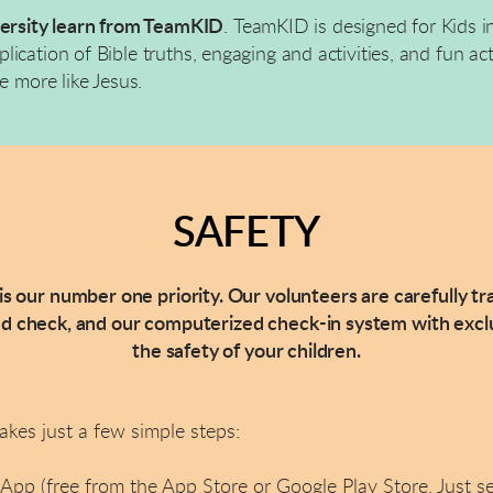
versity learn from TeamKID
.
TeamKID is designed for Kids in
cation of Bible truths, engaging and activities, and fun acti
e more like Jesus.
SAFETY
 is our number one priority. Our volunteers are carefully t
check, and our computerized check-in system with exclu
the safety of your children.
takes just a few simple steps:
pp (free from the App Store or Google Play Store. Just s