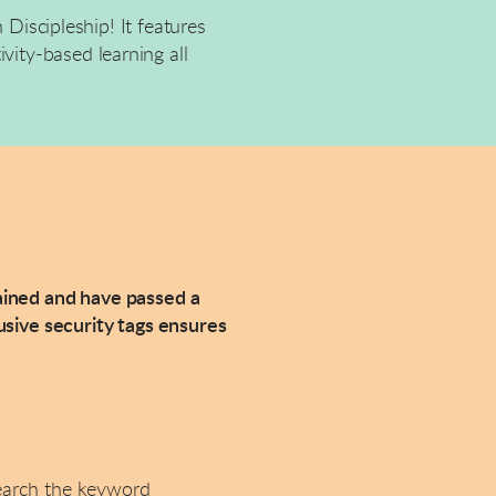
 Discipleship! It features
vity-based learning all
rained and have passed a
sive security tags ensures
earch the keyword