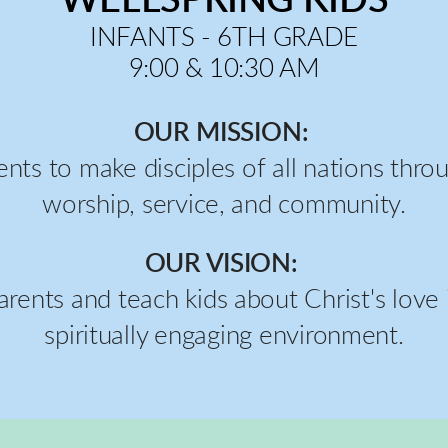
INFANTS - 6TH GRADE
9:00 & 10:30 AM
OUR MISSION:
ents to make disciples of all nations thr
worship, service, and community.
OUR VISION:
arents and teach kids about Christ's love i
spiritually engaging environment.