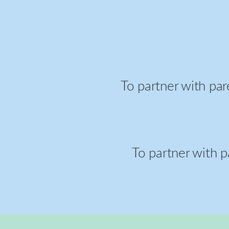
To partner with par
To partner with p