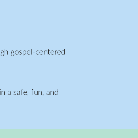
ough gospel-centered
n a safe, fun, and