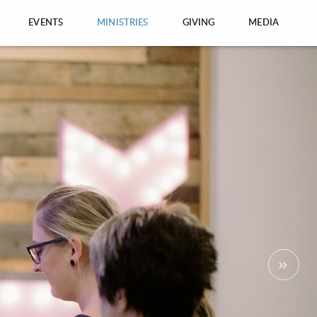
EVENTS
MINISTRIES
GIVING
MEDIA