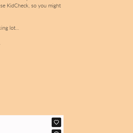
use KidCheck, so you might
ng lot...
.