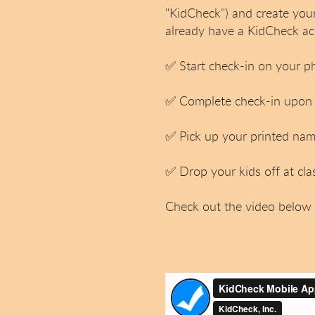
"KidCheck") and create you
already have a KidCheck ac
✅
Start check-in on your p
✅
Complete check-in upon a
✅
Pick up your printed name
✅
Drop your kids off at cla
Check out the video below 