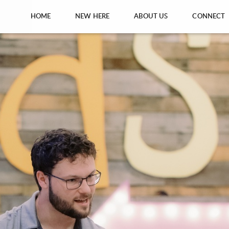
HOME
NEW HERE
ABOUT US
CONNECT