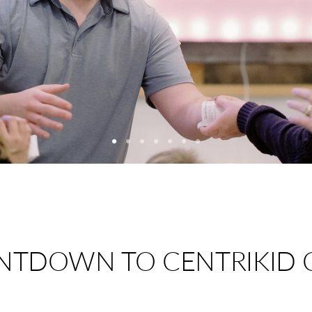
NTDOWN TO CENTRIKID 