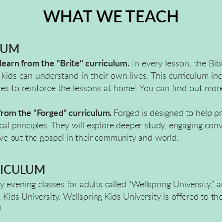
WHAT WE TEACH
LUM
 learn from the
"Brite" curriculum.
In every lesson, the Bib
kids can understand in their own lives. This curriculum in
ies to reinforce the lessons at home! You can find out mor
 from the "Forged" curriculum.
Forged is designed to help p
al principles. They will explore deeper study, engaging conv
live out the gospel in their community and world.
ICULUM
 evening classes for adults called “Wellspring University,”
g Kids University. Wellspring Kids University is offered to t
!