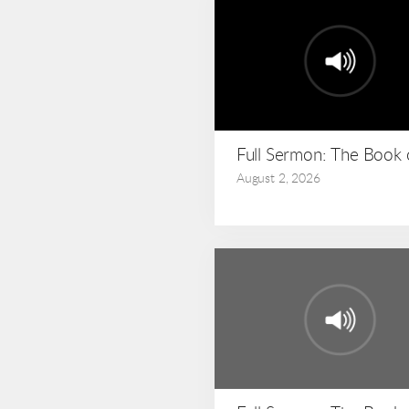
Full Sermon: The Book
August 2, 2026