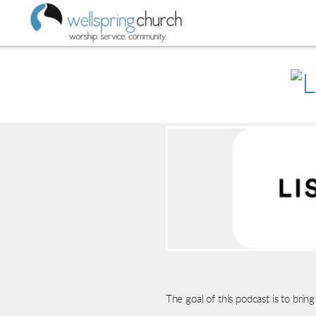
Skip to main content
The goal of this podcast is to br