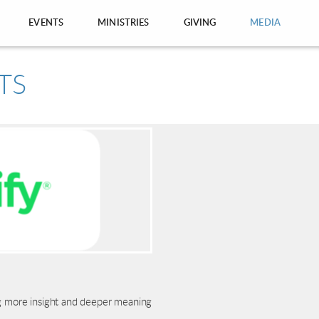
EVENTS
MINISTRIES
GIVING
MEDIA
ng more insight and deeper meaning