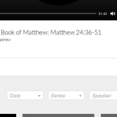
31:43
M
e Book of Matthew: Matthew 24:36-51
atthew
Date
Series
Speaker