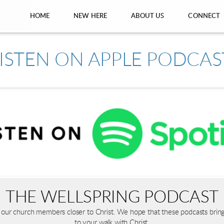
HOME
NEW HERE
ABOUT US
CONNECT
THE WELLSPRING PODCAST
ing our church members closer to Christ. We hope that these podcasts bri
to your walk with Christ.