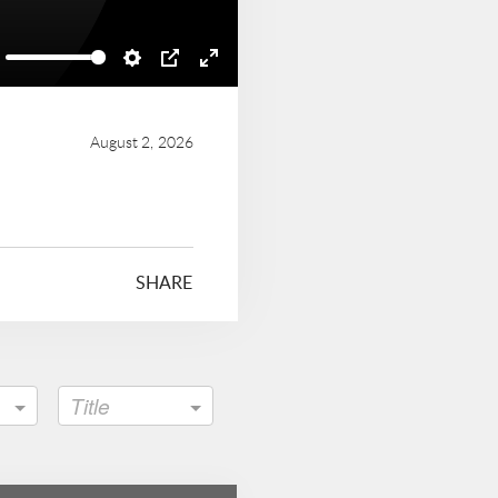
ute
Settings
PIP
Enter
fullscreen
August 2, 2026
SHARE
Title