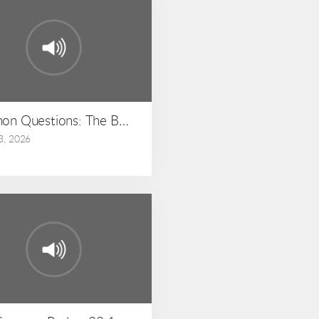
hew 23:1-36
on Questions: The Book of Matthew: Matthew 22:15-
3, 2026