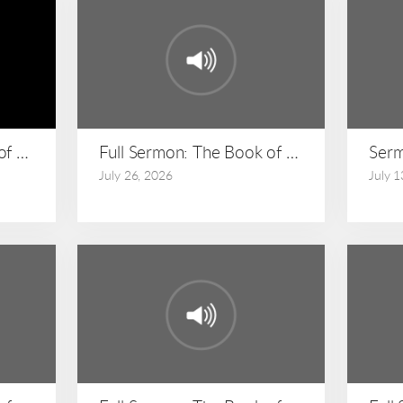
 of Matthew: Matthew 24:36-51
Full Sermon: The Book of Matthew: Matt
Serm
July 26, 2026
July 1