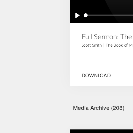
Play
Full Sermon: Th
Scott Smith
|
The Book of M
DOWNLOAD
Media Archive (
208
)